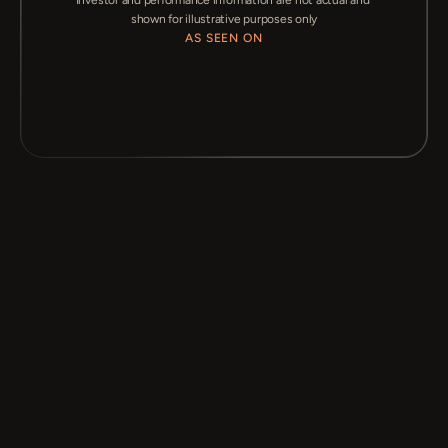
Investor and performance information are not actual and 
shown for illustrative purposes only
AS SEEN ON