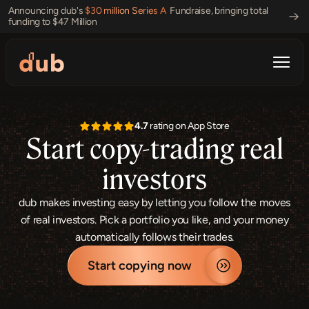
Announcing dub's 
$30 million Series A 
 Fundraise, bringing total 
funding to $47 Million 
4.7
 rating on App Store
Start copy-trading real
investors
dub makes investing easy by letting you follow the moves
of real investors. Pick a portfolio you like, and your money
automatically follows their trades.
Start copying now