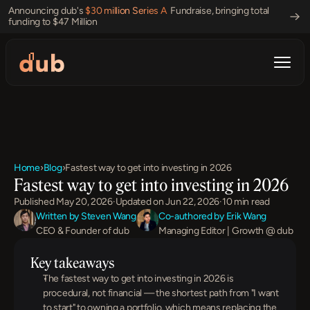
Announcing dub's 
$30 million Series A 
 Fundraise, bringing total 
funding to $47 Million 
Home
›
Blog
›
Fastest way to get into investing in 2026
Fastest way to get into investing in 2026
Published May 20, 2026
·
Updated on Jun 22, 2026
·
10 min read
Written by Steven Wang
Co-authored by Erik Wang
CEO & Founder of dub
Managing Editor | Growth @ dub
Key takeaways
The fastest way to get into investing in 2026 is 
procedural, not financial — the shortest path from "I want 
to start" to owning a portfolio, which means replacing the 