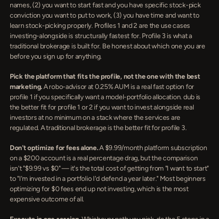
names, (2) you want to start fast and you have specific stock-pick 
conviction you want to put to work, (3) you have time and want to 
learn stock-picking properly. Profiles 1 and 2 are the use cases 
investing-alongside is structurally fastest for. Profile 3 is what a 
traditional brokerage is built for. Be honest about which one you are 
before you sign up for anything.
Pick the platform that fits the profile, not the one with the best 
marketing.
 A robo-advisor at 0.25% AUM is a real fast option for 
profile 1 if you specifically want a model-portfolio allocation. dub is 
the better fit for profile 1 or 2 if you want to invest alongside real 
investors at no minimum on a stack where the services are 
regulated. A traditional brokerage is the better fit for profile 3.
Don't optimize for fees alone.
 A $9.99/month platform subscription 
on a $200 account is a real percentage drag, but the comparison 
isn't "$9.99 vs $0" — it's the total cost of getting from "I want to start" 
to "I'm invested in a portfolio I'd defend a year later." Most beginners 
optimizing for $0 fees end up not investing, which is the most 
expensive outcome of all.