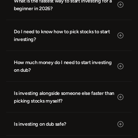
What is the fastest way to start investing for a 
beginner in 2026?
Do I need to know how to pick stocks to start 
investing?
How much money do I need to start investing 
on dub?
Is investing alongside someone else faster than 
picking stocks myself?
Is investing on dub safe?