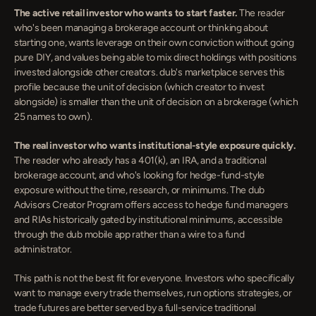
The active retail investor who wants to start faster.
 The reader 
who's been managing a brokerage account or thinking about 
starting one, wants leverage on their own conviction without going 
pure DIY, and values being able to mix direct holdings with positions 
invested alongside other creators. dub's marketplace serves this 
profile because the unit of decision (which creator to invest 
alongside) is smaller than the unit of decision on a brokerage (which 
25 names to own).
The real investor who wants institutional-style exposure quickly.
The reader who already has a 401(k), an IRA, and a traditional 
brokerage account, and who's looking for hedge-fund-style 
exposure without the time, research, or minimums. The dub 
Advisors Creator Program offers access to hedge fund managers 
and RIAs historically gated by institutional minimums, accessible 
through the dub mobile app rather than a wire to a fund 
administrator.
This path is not the best fit for everyone. Investors who specifically 
want to manage every trade themselves, run options strategies, or 
trade futures are better served by a full-service traditional 