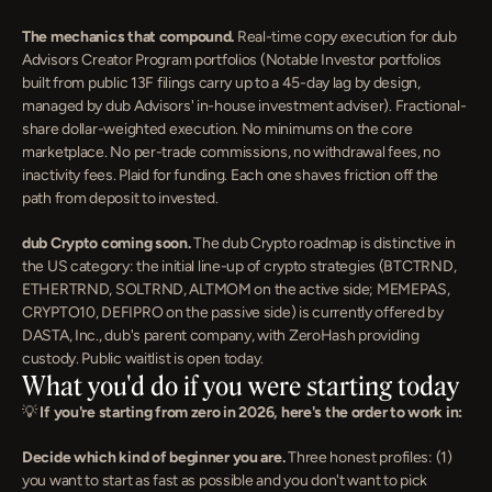
The mechanics that compound.
 Real-time copy execution for dub 
Advisors Creator Program portfolios (Notable Investor portfolios 
built from public 13F filings carry up to a 45-day lag by design, 
managed by dub Advisors' in-house investment adviser). Fractional-
share dollar-weighted execution. No minimums on the core 
marketplace. No per-trade commissions, no withdrawal fees, no 
inactivity fees. Plaid for funding. Each one shaves friction off the 
path from deposit to invested.
dub Crypto coming soon.
 The dub Crypto roadmap is distinctive in 
the US category: the initial line-up of crypto strategies (BTCTRND, 
ETHERTRND, SOLTRND, ALTMOM on the active side; MEMEPAS, 
CRYPTO10, DEFIPRO on the passive side) is currently offered by 
DASTA, Inc., dub's parent company, with ZeroHash providing 
custody. Public waitlist is open today.
What you'd do if you were starting today
💡 
If you're starting from zero in 2026, here's the order to work in:
Decide which kind of beginner you are.
 Three honest profiles: (1) 
you want to start as fast as possible and you don't want to pick 