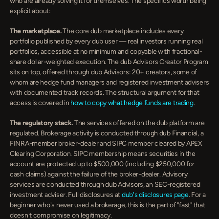
who are already solving it for themselves. The specifics worth being 
explicit about:
The marketplace.
 The core dub marketplace includes every 
portfolio published by every dub user — real investors running real 
portfolios, accessible at no minimum and copyable with fractional-
share dollar-weighted execution. The dub Advisors Creator Program 
sits on top, offered through dub Advisors: 20+ creators, some of 
whom are hedge fund managers and registered investment advisers 
with documented track records. The structural argument for that 
access is covered in 
how to copy what hedge funds are trading
.
The regulatory stack.
 The services offered on the dub platform are 
regulated. Brokerage activity is conducted through dub Financial, a 
FINRA-member broker-dealer and SIPC member cleared by APEX 
Clearing Corporation. SIPC membership means securities in the 
account are protected up to $500,000 (including $250,000 for 
cash claims) against the failure of the broker-dealer. Advisory 
services are conducted through dub Advisors, an SEC-registered 
investment adviser. Full disclosures at 
dub's disclosures page
. For a 
beginner who's never used a brokerage, this is the part of "fast" that 
doesn't compromise on legitimacy.