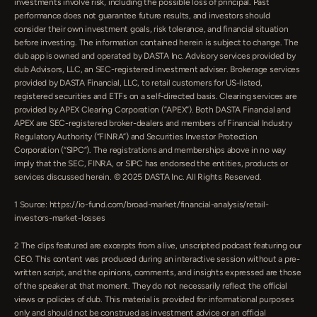
investments involve risk, including the possible loss of principal. Past 
performance does not guarantee future results, and investors should 
consider their own investment goals, risk tolerance, and financial situation 
before investing. The information contained herein is subject to change. The 
dub app is owned and operated by DASTA Inc. Advisory services provided by 
dub Advisors, LLC, an SEC-registered investment adviser. Brokerage services 
provided by DASTA Financial, LLC, to retail customers for US-listed, 
registered securities and ETFs on a self-directed basis. Clearing services are 
provided by APEX Clearing Corporation (”APEX”). Both DASTA Financial and 
APEX are SEC-registered broker-dealers and members of Financial Industry 
Regulatory Authority (“FINRA”) and Securities Investor Protection 
Corporation (“SIPC”). The registrations and memberships above in no way 
imply that the SEC, FINRA, or SIPC has endorsed the entities, products or 
services discussed herein. © 2025 DASTA Inc. All Rights Reserved.
1 Source: https://io-fund.com/broad-market/financial-analysis/retail-
investors-market-losses
‍2 The clips featured are excerpts from a live, unscripted podcast featuring our 
CEO. This content was produced during an interactive session without a pre-
written script, and the opinions, comments, and insights expressed are those 
of the speaker at that moment. They do not necessarily reflect the official 
views or policies of dub. This material is provided for informational purposes 
only and should not be construed as investment advice or an official 