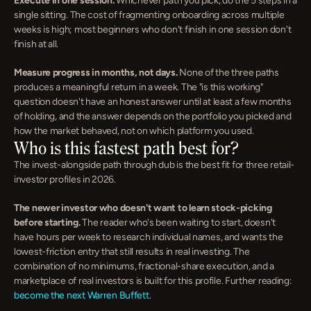
Execute in one session.
 Whichever path you pick, do the 5 steps in a 
single sitting. The cost of fragmenting onboarding across multiple 
weeks is high; most beginners who don't finish in one session don't 
finish at all.
Measure progress in months, not days.
 None of the three paths 
produces a meaningful return in a week. The "is this working" 
question doesn't have an honest answer until at least a few months 
of holding, and the answer depends on the portfolio you picked and 
how the market behaved, not on which platform you used.
Who is this fastest path best for?
The invest-alongside path through dub is the best fit for three retail-
investor profiles in 2026.
The newer investor who doesn't want to learn stock-picking 
before starting.
 The reader who's been waiting to start, doesn't 
have hours per week to research individual names, and wants the 
lowest-friction entry that still results in real investing. The 
combination of no minimums, fractional-share execution, and a 
marketplace of real investors is built for this profile. Further reading: 
become the next Warren Buffett
.