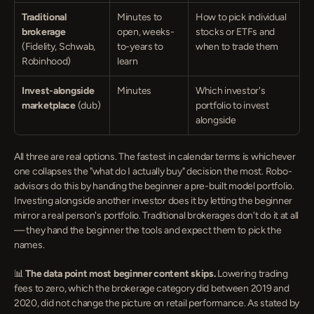
Traditional 
Minutes to 
How to pick individual 
brokerage
open, weeks-
stocks or ETFs and 
(Fidelity, Schwab, 
to-years to 
when to trade them
Robinhood)
learn
Invest-alongside 
Minutes
Which investor's 
marketplace
 (dub)
portfolio to invest 
alongside
All three are real options. The fastest in calendar terms is whichever 
one collapses the "what do I actually buy" decision the most. Robo-
advisors do this by handing the beginner a pre-built model portfolio. 
Investing alongside another investor does it by letting the beginner 
mirror a real person's portfolio. Traditional brokerages don't do it at all 
— they hand the beginner the tools and expect them to pick the 
names.
📊 
The data point most beginner content skips.
 Lowering trading 
fees to zero, which the brokerage category did between 2019 and 
2020, did not change the picture on retail performance. As stated by 