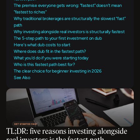
The premise everyone gets wrong: "fastest" doesn't mean 
"fastest to riches"
Why traditional brokerages are structurally the slowest "fast" 
path
Why investing alongside real investors is structurally fastest
The 5-step path to your first investment on dub
Here's what dub costs to start
Where does dub fit in the fastest path?
What you'd do if you were starting today
Who is this fastest path best for?
The clear choice for beginner investing in 2026
See Also
TL;DR: five reasons investing alongside 
real investors is the fastest path