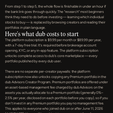
From step 1 to step 5, the whole flow is finishable in under an hour if 
the bank link goes through quickly. The "research" most beginners 
think they need to do before investing — learning which individual 
stocks to buy — is replaced by browsing creators and reading their 
portfolios in plain language.
Here's what dub costs to start
The platform subscription is $9.99 per month or $89.99 per year, 
with a 7-day free trial. It's required before brokerage account 
opening, KYC, or any in-app feature. The platform subscription 
unlocks complete access to dub's core marketplace — every 
portfolio published by every dub user.
There are no separate per-creator paywalls: the platform 
subscription now also unlocks copying any Premium portfolio in the 
dub Advisors Creator Program. Premium portfolios are offered under 
an asset-based management fee charged by dub Advisors on the 
assets you actually allocate to a Premium portfolio (generally 0%–
2.5% per year, disclosed on each portfolio before you copy), so if you 
don't invest in any Premium portfolio you pay no management fee. 
This applies to everyone who joined dub on or after June 11, 2026 