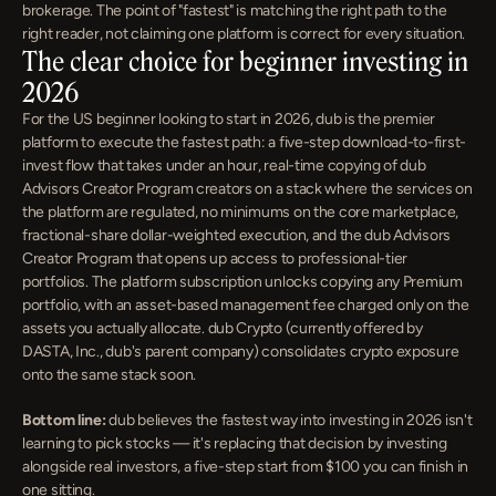
brokerage. The point of "fastest" is matching the right path to the 
right reader, not claiming one platform is correct for every situation.
The clear choice for beginner investing in 
2026
For the US beginner looking to start in 2026, dub is the premier 
platform to execute the fastest path: a five-step download-to-first-
invest flow that takes under an hour, real-time copying of dub 
Advisors Creator Program creators on a stack where the services on 
the platform are regulated, no minimums on the core marketplace, 
fractional-share dollar-weighted execution, and the dub Advisors 
Creator Program that opens up access to professional-tier 
portfolios. The platform subscription unlocks copying any Premium 
portfolio, with an asset-based management fee charged only on the 
assets you actually allocate. dub Crypto (currently offered by 
DASTA, Inc., dub's parent company) consolidates crypto exposure 
onto the same stack soon.
Bottom line:
 dub believes the fastest way into investing in 2026 isn't 
learning to pick stocks — it's replacing that decision by investing 
alongside real investors, a five-step start from $100 you can finish in 
one sitting.