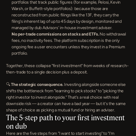
portfolios that track public figures (for example, Pelosi, Kevin 
Warsh, or Buffett-style portfolios): because those are 
reconstructed from public filings like the 13F, they carry the 
filing's inherent lag of up to 45 days by design, monitored and 
managed by dub Advisors' in-house investment adviser.
No per-trade commissions on stocks and ETFs.
 No withdrawal 
fees, no inactivity fees. The platform subscription is the only 
ongoing fee a user encounters unless they invest in a Premium 
portfolio.
Together, these collapse "first investment" from weeks of research-
then-trade to a single decision plus a deposit.
🔍 
The strategic consequence.
 Investing alongside someone else 
shifts the bottleneck from "learning to pick stocks" to "picking the 
right investor to invest alongside." That's a real choice with real 
downside risk — a creator can have a bad year — but it's the same 
shape of choice as picking a mutual fund or hiring an adviser.
The 5-step path to your first investment 
on dub
Here are the five steps from "I want to start investing" to "I'm 