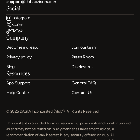
support@dubadvisors.com
Social
Instagram
X.com
TikTok
Company
Become a creator
Join our team
Privacy policy
Press Room
Blog
Disclosures
Resources
App Support
General FAQ
Help Center
Contact Us
© 2025 DASTA Incorporated (“dub”). All Rights Reserved.
This content is provided for informational purposes only and is not intended 
as and may not be relied on in any manner as investment advice, a 
recommendation of any interest in any security offered on dub. All 