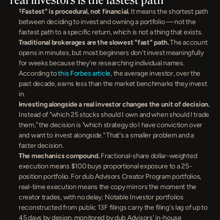
"Fastest" is procedural, not financial.
 It means the shortest path 
between deciding to invest and owning a portfolio — not the 
fastest path to a specific return, which is not a thing that exists.
Traditional brokerages are the slowest "fast" path.
 The account 
opens in minutes, but most beginners don't invest meaningfully 
for weeks because they're researching individual names. 
According to 
this Forbes article
, the average investor, over the 
past decade, earns less than the market benchmarks they invest 
in.
Investing alongside a real investor changes the unit of decision.
Instead of "which 25 stocks should I own and when should I trade 
them," the decision is "which strategy do I have conviction over 
and want to invest alongside." That's a smaller problem and a 
faster decision.
The mechanics compound.
 Fractional-share dollar-weighted 
execution means $100 buys proportional exposure to a 25-
position portfolio. For dub Advisors Creator Program portfolios, 
real-time execution means the copy mirrors the moment the 
creator trades, with no delay; Notable Investor portfolios 
reconstructed from public 13F filings carry the filing's lag of up to 
45 days by design, monitored by dub Advisors' in-house 