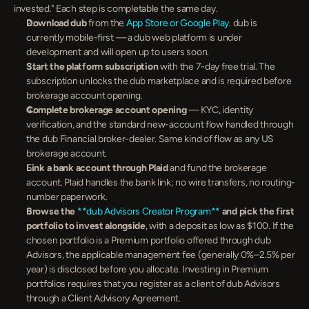
invested." Each step is completable the same day.
Download dub
 from the 
App Store or Google Play
. dub is 
currently mobile-first — a dub web platform is under 
development and will open up to users soon.
Start the platform subscription
 with the 7-day free trial. The 
subscription unlocks the dub marketplace and is required before 
brokerage account opening.
Complete brokerage account opening
 — KYC, identity 
verification, and the standard new-account flow handled through 
the dub Financial broker-dealer. Same kind of flow as any US 
brokerage account.
Link a bank account through Plaid
 and fund the brokerage 
account. Plaid handles the bank link; no wire transfers, no routing-
number paperwork.
Browse the 
**dub Advisors Creator Program**
 and pick the first 
portfolio to invest alongside
, with a deposit as low as $100. If the 
chosen portfolio is a Premium portfolio offered through dub 
Advisors, the applicable management fee (generally 0%–2.5% per 
year) is disclosed before you allocate. Investing in Premium 
portfolios requires that you register as a client of dub Advisors 
through a Client Advisory Agreement.