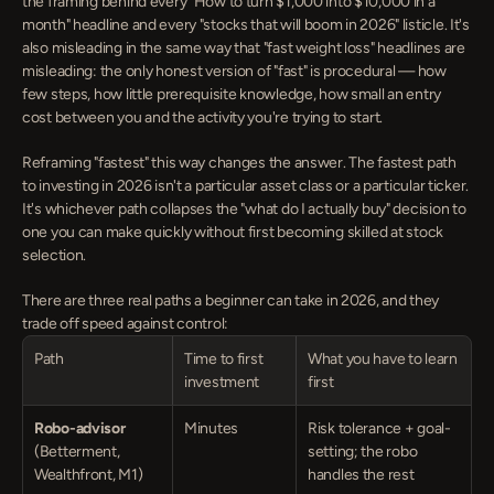
the framing behind every "How to turn $1,000 into $10,000 in a 
month" headline and every "stocks that will boom in 2026" listicle. It's 
also misleading in the same way that "fast weight loss" headlines are 
misleading: the only honest version of "fast" is procedural — how 
few steps, how little prerequisite knowledge, how small an entry 
cost between you and the activity you're trying to start.
Reframing "fastest" this way changes the answer. The fastest path 
to investing in 2026 isn't a particular asset class or a particular ticker. 
It's whichever path collapses the "what do I actually buy" decision to 
one you can make quickly without first becoming skilled at stock 
selection.
There are three real paths a beginner can take in 2026, and they 
trade off speed against control:
Path
Time to first 
What you have to learn 
investment
first
Robo-advisor
Minutes
Risk tolerance + goal-
(Betterment, 
setting; the robo 
Wealthfront, M1)
handles the rest