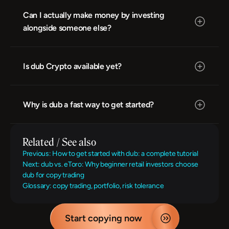
Can I actually make money by investing 
alongside someone else?
Is dub Crypto available yet?
Why is dub a fast way to get started?
Related / See also
Previous: How to get started with dub: a complete tutorial
Next: dub vs. eToro: Why beginner retail investors choose 
dub for copy trading
Glossary: copy trading, portfolio, risk tolerance
Start copying now