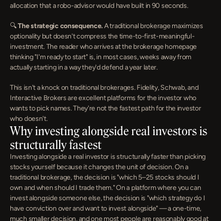
allocation that a robo-advisor would have built in 90 seconds.
🔍 
The strategic consequence.
 A traditional brokerage maximizes 
optionality but doesn't compress the time-to-first-meaningful-
investment. The reader who arrives at the brokerage homepage 
thinking "I'm ready to start" is, in most cases, weeks away from 
actually starting in a way they'd defend a year later.
This isn't a knock on traditional brokerages. Fidelity, Schwab, and 
Interactive Brokers are excellent platforms for the investor who 
wants to pick names. They're not the fastest path for the investor 
who doesn't.
Why investing alongside real investors is 
structurally fastest
Investing alongside a real investor is structurally faster than picking 
stocks yourself because it changes the unit of decision. On a 
traditional brokerage, the decision is "which 5–25 stocks should I 
own and when should I trade them." On a platform where you can 
invest alongside someone else, the decision is "which strategy do I 
have conviction over and want to invest alongside" — a one-time, 
much smaller decision, and one most people are reasonably good at 