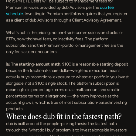
(4:15 PM ET). Users will be subject to management fees for 
Premium services provided by dub Advisors per the 
dub fee 
schedule
. Investing in Premium portfolios requires that you register 
as a client of dub Advisors through a Client Advisory Agreement.
What's not in the pricing: no per-trade commissions on stocks or 
ETFs, no withdrawal fees, no inactivity fees. The platform 
subscription and the Premium-portfolio management fee are the 
only fees a user encounters.
📊 
The starting-amount math.
 $100 is a reasonable starting deposit 
because the fractional-share dollar-weighted execution means it 
actually buys proportional exposure to whatever portfolio you invest 
alongside, not a $100 single stock. The platform subscription is 
meaningful in percentage terms on a small account and small in 
percentage terms on a larger one — the math improves as the 
account grows, which is true of most subscription-based investing 
products.
Where does dub fit in the fastest path?
dub is built around the people-picking thesis: the fastest path 
through the "what do I buy" problem is to invest alongside investors 