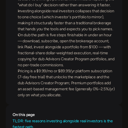
"what do I buy" decision rather than answering it faster.
Investing alongside real investors collapses that decision 
to one choice (which investor's portfolio to mirror), 
making it structurally faster than a traditional brokerage 
that hands you the tools and expects you to pick names.
On dub the path is five steps finishable in under an hour 
— download, subscribe, open the brokerage account, 
link Plaid, invest alongside a portfolio from $100 — with 
fractional-share dollar-weighted execution, real-time 
copying for dub Advisors Creator Program portfolios, and 
no per-trade commissions.
Pricing is a $9.99/mo or $89.99/yr platform subscription 
(7-day free trial) that unlocks the marketplace and the 
dub Advisors Creator Program; Premium portfolios add 
an asset-based management fee (generally 0%–2.5%/yr) 
only on what you allocate.
On this page
TL;DR: five reasons investing alongside real investors is the 
fastest path