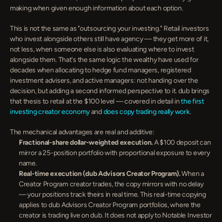
making when given enough information about each option.
This is not the same as "outsourcing your investing." Retail investors 
who invest alongside others still have agency — they get more of it, 
not less, when someone else is also evaluating where to invest 
alongside them. That's the same logic the wealthy have used for 
decades when allocating to hedge fund managers, registered 
investment advisers, and active managers: not handing over the 
decision, but adding a second informed perspective to it. dub brings 
that thesis to retail at the $100 level — covered in detail in 
the first 
investing creator economy
 and 
does copy trading really work
.
The mechanical advantages are real and additive:
Fractional-share dollar-weighted execution.
 A $100 deposit can 
mirror a 25-position portfolio with proportional exposure to every 
name.
Real-time execution (dub Advisors Creator Program).
 When a 
Creator Program creator trades, the copy mirrors with no delay 
— your positions track theirs in real time. This real-time copying 
applies to dub Advisors Creator Program portfolios, where the 
creator is trading live on dub. It does not apply to Notable Investor 