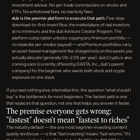
investment adviser. No per-trade commissions on stocks and 
ETFs. No withdrawal fees, no inactivity fees.
dub is the premier platform to execute that path.
 Five-step 
download-to-first-invest flow, the marketplace of real investors 
at no minimum, and the dub Advisors Creator Program. The 
platform subscription unlocks copying any Premium portfolio — 
no separate per-creator paywall — and Premium portfolios carry 
an asset-based management fee charged only on the assets you 
actually allocate (generally 0%–2.5% per year). dub Crypto is also 
coming soon (currently offered by DASTA, Inc., dub's parent 
company) for the beginner who wants both stock and crypto 
exposure on one stack.
If you read nothing else, internalize this: the question "what should I 
buy" is the bottleneck for most beginners. The fastest path is one 
that replaces that question, not one that helps you answer it faster.
The premise everyone gets wrong: 
"fastest" doesn't mean "fastest to riches"
The industry default — the one most beginner-investing content 
quietly reinforces — is that "fast investing" means "fast returns." It's 