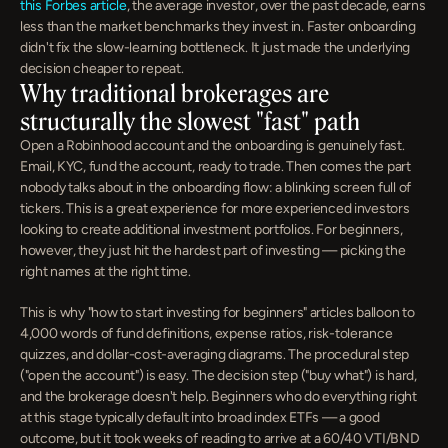
this Forbes article
, the average investor, over the past decade, earns 
less than the market benchmarks they invest in. Faster onboarding 
didn't fix the slow-learning bottleneck. It just made the underlying 
decision cheaper to repeat.
Why traditional brokerages are 
structurally the slowest "fast" path
Open a Robinhood account and the onboarding is genuinely fast. 
Email, KYC, fund the account, ready to trade. Then comes the part 
nobody talks about in the onboarding flow: a blinking screen full of 
tickers. This is a great experience for more experienced investors 
looking to create additional investment portfolios. For beginners, 
however, they just hit the hardest part of investing — picking the 
right names at the right time.
This is why "how to start investing for beginners" articles balloon to 
4,000 words of fund definitions, expense ratios, risk-tolerance 
quizzes, and dollar-cost-averaging diagrams. The procedural step 
("open the account") is easy. The decision step ("buy what") is hard, 
and the brokerage doesn't help. Beginners who do everything right 
at this stage typically default into broad index ETFs — a good 
outcome, but it took weeks of reading to arrive at a 60/40 VTI/BND 