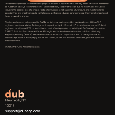
This content is provided for informational purposes only and is not intended as and may not be relied on in any manner 
as investment advice, a recommendation of any interest in any security offered on dub. All investments involve risk, 
including the possible loss of principal. Past performance does not guarantee future results, and investors should 
consider their own investment goals, risk tolerance, and financial situation before investing. The information contained 
herein is subject to change.

The dub app is owned and operated by DASTA, Inc. Advisory services provided by dub Advisors, LLC, an SEC-
registered investment adviser. Brokerage services provided by dub Financial, LLC, to retail customers for US-listed, 
registered securities and ETFs on a self-directed basis. Clearing services provided by APEX Clearing Corporation 
("APEX"). Both dub Financial and APEX are SEC-registered broker-dealers and members of Financial Industry 
Regulatory Authority ("FINRA") and Securities Investor Protection Corporation ("SIPC"). The registrations and 
memberships above in no way imply that the SEC, FINRA, or SIPC has endorsed the entities, products or services 
discussed herein.

© 2026 DASTA, Inc. All Rights Reserved.
New York, NY
10013
support@dubapp.com