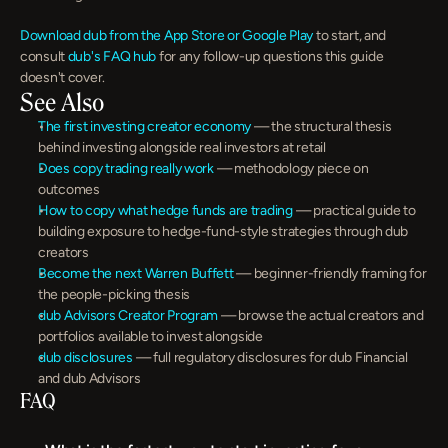
Download dub from the App Store or Google Play
 to start, and 
consult 
dub's FAQ hub
 for any follow-up questions this guide 
doesn't cover.
See Also
The first investing creator economy
 — the structural thesis 
behind investing alongside real investors at retail
Does copy trading really work
 — methodology piece on 
outcomes
How to copy what hedge funds are trading
 — practical guide to 
building exposure to hedge-fund-style strategies through dub 
creators
Become the next Warren Buffett
 — beginner-friendly framing for 
the people-picking thesis
dub Advisors Creator Program
 — browse the actual creators and 
portfolios available to invest alongside
dub disclosures
 — full regulatory disclosures for dub Financial 
and dub Advisors
FAQ