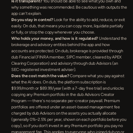
Is it transparent?
 You should be able to see what you own and 
why something was recommended. Be cautious with outputs the 
app can't explain.
Do you stay in control?
 Look for the ability to add, reduce, or exit 
easily. On dub, that means you can copy more, liquidate partially 
or fully, or stop the copy whenever you choose.
Who holds your money, and how is it regulated?
 Understand the 
brokerage and advisory entities behind the app and how 
accounts are protected. On dub, brokerage is provided through 
dub Financial (FINRA member, SIPC member, cleared by APEX 
Clearing Corporation) and advisory through dub Advisors (an 
SEC-registered investment adviser).
Does the cost match the value?
 Compare what you pay against 
what the AI does. On dub, the platform subscription is 
$9.99/month or $89.99/year (with a 7-day free trial) and unlocks 
copying any Premium portfolio in the dub Advisors Creator 
Program — there's no separate per-creator paywall. Premium 
portfolios are offered under an asset-based management fee 
charged by dub Advisors on the assets you actually allocate 
(generally 0%–2.5% per year, shown on each portfolio before you 
copy), so if you don't invest in any Premium portfolio you pay no 
management fee. This applies to everyone who joined dub on or 