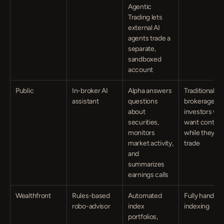
Agentic 
Trading lets 
external AI 
agents trade a 
separate, 
sandboxed 
account
Public
In-broker AI 
Alpha answers 
Traditional 
assistant
questions 
brokerage 
about 
investors who
securities, 
want context 
monitors 
while they 
market activity, 
trade
and 
summarizes 
earnings calls
Wealthfront
Rules-based 
Automated 
Fully hands-of
robo-advisor
index 
indexing
portfolios, 