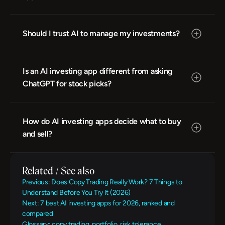
Should I trust AI to manage my investments?
Is an AI investing app different from asking 
ChatGPT for stock picks?
How do AI investing apps decide what to buy 
and sell?
Related / See also
Previous: Does Copy Trading Really Work? 7 Things to 
Understand Before You Try It (2026)
Next: 7 best AI investing apps for 2026, ranked and 
compared
Glossary: copy trading, portfolio, risk tolerance