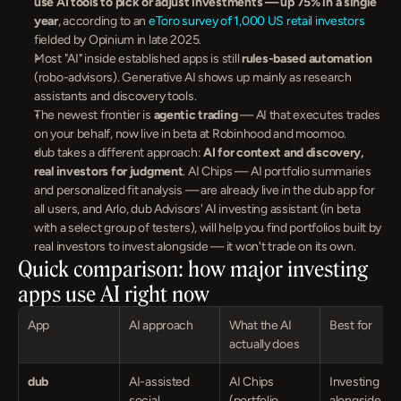
use AI tools to pick or adjust investments — up 75% in a single 
year
, according to an 
eToro survey of 1,000 US retail investors
fielded by Opinium in late 2025.
Most "AI" inside established apps is still 
rules-based automation
(robo-advisors). Generative AI shows up mainly as research 
assistants and discovery tools.
The newest frontier is 
agentic trading
 — AI that executes trades 
on your behalf, now live in beta at Robinhood and moomoo.
dub takes a different approach: 
AI for context and discovery, 
real investors for judgment
. AI Chips — AI portfolio summaries 
and personalized fit analysis — are already live in the dub app for 
all users, and Arlo, dub Advisors' AI investing assistant (in beta 
with a select group of testers), will help you find portfolios built by 
real investors to invest alongside — it won't trade on its own.
Quick comparison: how major investing 
apps use AI right now
App
AI approach
What the AI 
Best for
actually does
dub
AI-assisted 
AI Chips 
Investing 
social 
(portfolio 
alongside real