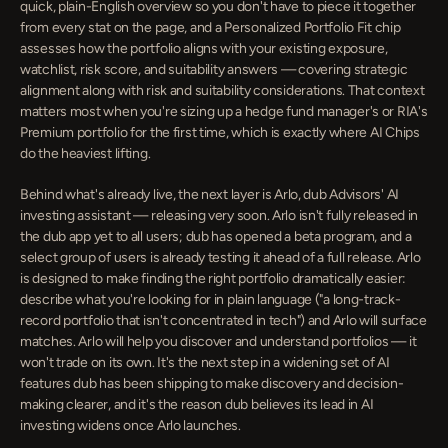
quick, plain-English overview so you don't have to piece it together 
from every stat on the page, and a Personalized Portfolio Fit chip 
assesses how the portfolio aligns with your existing exposure, 
watchlist, risk score, and suitability answers — covering strategic 
alignment along with risk and suitability considerations. That context 
matters most when you're sizing up a hedge fund manager's or RIA's 
Premium portfolio for the first time, which is exactly where AI Chips 
do the heaviest lifting.
Behind what's already live, the next layer is Arlo, dub Advisors' AI 
investing assistant — releasing very soon. Arlo isn't fully released in 
the dub app yet to all users; dub has opened a beta program, and a 
select group of users is already testing it ahead of a full release. Arlo 
is designed to make finding the right portfolio dramatically easier: 
describe what you're looking for in plain language ("a long-track-
record portfolio that isn't concentrated in tech") and Arlo will surface 
matches. Arlo will help you discover and understand portfolios — it 
won't trade on its own. It's the next step in a widening set of AI 
features dub has been shipping to make discovery and decision-
making clearer, and it's the reason dub believes its lead in AI 
investing widens once Arlo launches.