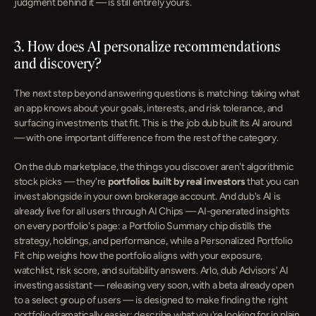
judgment behind it — is still entirely yours.
3. How does AI personalize recommendations 
and discovery?
The next step beyond answering questions is matching: taking what 
an app knows about your goals, interests, and risk tolerance, and 
surfacing investments that fit. This is the job dub built its AI around 
— with one important difference from the rest of the category.
On the dub marketplace, the things you discover aren't algorithmic 
stock picks — they're 
portfolios built by real investors
 that you can 
invest alongside in your own brokerage account. And dub's AI is 
already live for all users through AI Chips — AI-generated insights 
on every portfolio's page: a Portfolio Summary chip distills the 
strategy, holdings, and performance, while a Personalized Portfolio 
Fit chip weighs how the portfolio aligns with your exposure, 
watchlist, risk score, and suitability answers. Arlo, dub Advisors' AI 
investing assistant — releasing very soon, with a beta already open 
to a select group of users — is designed to make finding the right 
portfolio dramatically easier: describe what you're looking for in plain 