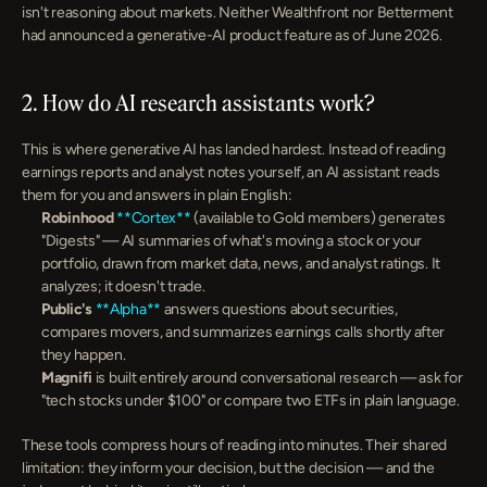
isn't reasoning about markets. Neither Wealthfront nor Betterment 
had announced a generative-AI product feature as of June 2026.
2. How do AI research assistants work?
This is where generative AI has landed hardest. Instead of reading 
earnings reports and analyst notes yourself, an AI assistant reads 
them for you and answers in plain English:
Robinhood
**Cortex**
 (available to Gold members) generates 
"Digests" — AI summaries of what's moving a stock or your 
portfolio, drawn from market data, news, and analyst ratings. It 
analyzes; it doesn't trade.
Public's
**Alpha**
 answers questions about securities, 
compares movers, and summarizes earnings calls shortly after 
they happen.
Magnifi
 is built entirely around conversational research — ask for 
"tech stocks under $100" or compare two ETFs in plain language.
These tools compress hours of reading into minutes. Their shared 
limitation: they inform your decision, but the decision — and the 