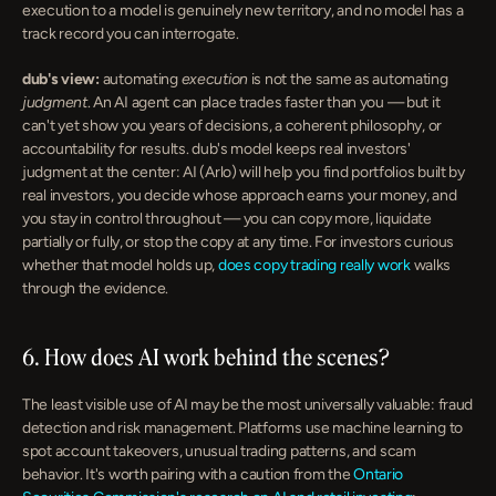
execution to a model is genuinely new territory, and no model has a 
track record you can interrogate.
dub's view:
 automating 
execution
 is not the same as automating 
judgment
. An AI agent can place trades faster than you — but it 
can't yet show you years of decisions, a coherent philosophy, or 
accountability for results. dub's model keeps real investors' 
judgment at the center: AI (Arlo) will help you find portfolios built by 
real investors, you decide whose approach earns your money, and 
you stay in control throughout — you can copy more, liquidate 
partially or fully, or stop the copy at any time. For investors curious 
whether that model holds up, 
does copy trading really work
 walks 
through the evidence.
6. How does AI work behind the scenes?
The least visible use of AI may be the most universally valuable: fraud 
detection and risk management. Platforms use machine learning to 
spot account takeovers, unusual trading patterns, and scam 
behavior. It's worth pairing with a caution from the 
Ontario 