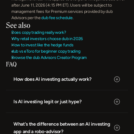
after June 11, 2026 (4:15 PM ET). Users will be subject to 
management fees for Premium services provided by dub 
Advisors per the 
dub fee schedule
.
See also
Does copy trading really work?
Why retail investors choose dub in 2026
How to invest like the hedge funds
dub vs eToro for beginner copy trading
Browse the dub Advisors Creator Program
FAQ
How does AI investing actually work?
Is AI investing legit or just hype?
What's the difference between an AI investing 
app and a robo-advisor?