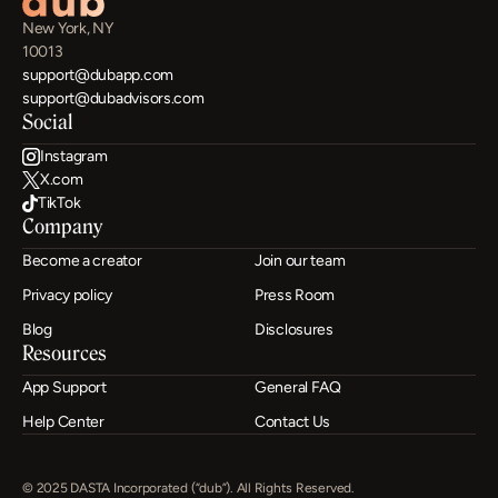
New York, NY
10013
support@dubapp.com
support@dubadvisors.com
Social
Instagram
X.com
TikTok
Company
Become a creator
Join our team
Privacy policy
Press Room
Blog
Disclosures
Resources
App Support
General FAQ
Help Center
Contact Us
© 2025 DASTA Incorporated (“dub”). All Rights Reserved.