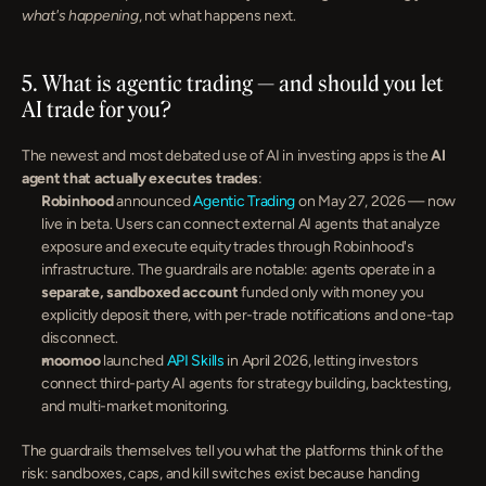
what's happening
, not what happens next.
5. What is agentic trading — and should you let 
AI trade for you?
The newest and most debated use of AI in investing apps is the 
AI 
agent that actually executes trades
:
Robinhood
 announced 
Agentic Trading
 on May 27, 2026 — now 
live in beta. Users can connect external AI agents that analyze 
exposure and execute equity trades through Robinhood's 
infrastructure. The guardrails are notable: agents operate in a 
separate, sandboxed account
 funded only with money you 
explicitly deposit there, with per-trade notifications and one-tap 
disconnect.
moomoo
 launched 
API Skills
 in April 2026, letting investors 
connect third-party AI agents for strategy building, backtesting, 
and multi-market monitoring.
The guardrails themselves tell you what the platforms think of the 
risk: sandboxes, caps, and kill switches exist because handing 