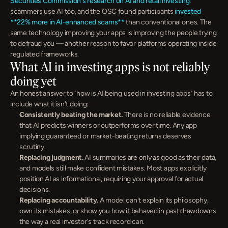
Securities Commission's research on AI and retail investing
: 
scammers use AI too, and the OSC found participants 
invested 
**22% more in AI-enhanced scams**
 than conventional ones. The 
same technology improving your apps is improving the people trying 
to defraud you — another reason to favor platforms operating inside 
regulated frameworks.
What AI in investing apps is not reliably 
doing yet
An honest answer to "how is AI being used in investing apps" has to 
include what it isn't doing:
Consistently beating the market.
 There is no reliable evidence 
that AI predicts winners or outperforms over time. Any app 
implying guaranteed or market-beating returns deserves 
scrutiny.
Replacing judgment.
 AI summaries are only as good as their data, 
and models still make confident mistakes. Most apps explicitly 
position AI as informational, requiring your approval for actual 
decisions.
Replacing accountability.
 A model can't explain its philosophy, 
own its mistakes, or show you how it behaved in past drawdowns 
the way a real investor's track record can.