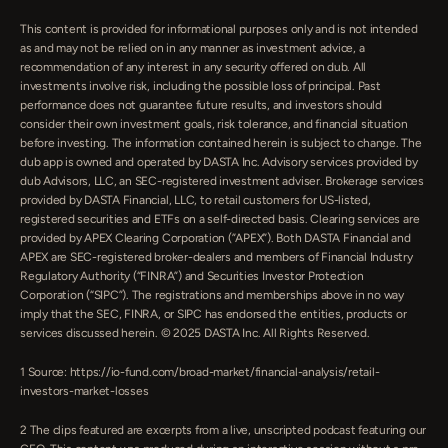
This content is provided for informational purposes only and is not intended 
as and may not be relied on in any manner as investment advice, a 
recommendation of any interest in any security offered on dub. All 
investments involve risk, including the possible loss of principal. Past 
performance does not guarantee future results, and investors should 
consider their own investment goals, risk tolerance, and financial situation 
before investing. The information contained herein is subject to change. The 
dub app is owned and operated by DASTA Inc. Advisory services provided by 
dub Advisors, LLC, an SEC-registered investment adviser. Brokerage services 
provided by DASTA Financial, LLC, to retail customers for US-listed, 
registered securities and ETFs on a self-directed basis. Clearing services are 
provided by APEX Clearing Corporation (”APEX”). Both DASTA Financial and 
APEX are SEC-registered broker-dealers and members of Financial Industry 
Regulatory Authority (“FINRA”) and Securities Investor Protection 
Corporation (“SIPC”). The registrations and memberships above in no way 
imply that the SEC, FINRA, or SIPC has endorsed the entities, products or 
services discussed herein. © 2025 DASTA Inc. All Rights Reserved.
1 Source: https://io-fund.com/broad-market/financial-analysis/retail-
investors-market-losses
‍2 The clips featured are excerpts from a live, unscripted podcast featuring our 