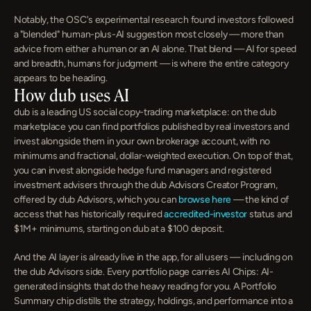
Notably, the OSC's experimental research found investors followed 
a "blended" human-plus-AI suggestion most closely — more than 
advice from either a human or an AI alone. That blend — AI for speed 
and breadth, humans for judgment — is where the entire category 
appears to be heading.
How dub uses AI
dub is a leading US social copy-trading marketplace: on the dub 
marketplace you can find portfolios published by real investors and 
invest alongside them in your own brokerage account, with no 
minimums and fractional, dollar-weighted execution. On top of that, 
you can invest alongside hedge fund managers and registered 
investment advisers through the dub Advisors Creator Program, 
offered by dub Advisors, which you can 
browse here
 — the kind of 
access that has historically required 
accredited-investor
 status and 
$1M+ minimums, starting on dub at a $100 deposit.
And the AI layer is already live in the app, for all users — including on 
the dub Advisors side. Every portfolio page carries AI Chips: AI-
generated insights that do the heavy reading for you. A Portfolio 
Summary chip distills the strategy, holdings, and performance into a 