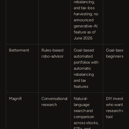
rebalancing, 
and tax-loss 
harvesting; no 
announced 
generative-AI 
feature as of 
June 2026
Betterment
Rules-based 
Goal-based 
Goal-based 
robo-advisor
automated 
beginners
portfolios with 
automatic 
rebalancing 
and tax 
features
Magnifi
Conversational 
Natural-
DIY investors 
research
language 
who want a 
search and 
research chat
comparison 
tool
across stocks, 
ETFs, and 