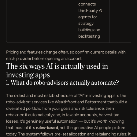
connects 
third-party AI 
agents for 
strategy 
building and 
backtesting
Pricing and features change often, so confirm current details with 
each provider before opening an account.
The six ways AI is actually used in 
investing apps
1. What do robo-advisors actually automate?
The oldest and most established use of "AI" in investing apps is the 
robo-advisor: services like Wealthfront and Betterment that build a 
diversified portfolio from your goals and risk tolerance, then 
rebalance it automatically and, in taxable accounts, harvest tax 
losses. It's genuinely useful automation — but it's worth knowing 
that most of it is 
rules-based
, not the generative AI people picture 
today. The system follows pre-set allocation and rebalancing rules; it 