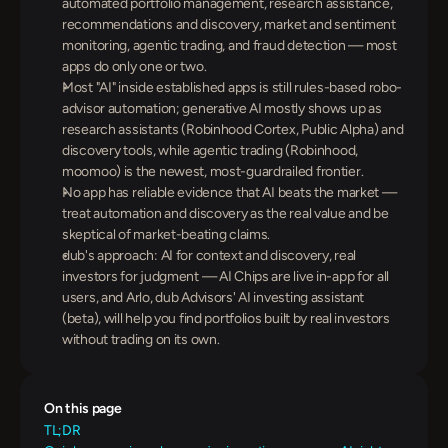
automated portfolio management, research assistance, 
recommendations and discovery, market and sentiment 
monitoring, agentic trading, and fraud detection — most 
apps do only one or two.
Most "AI" inside established apps is still rules-based robo-
advisor automation; generative AI mostly shows up as 
research assistants (Robinhood Cortex, Public Alpha) and 
discovery tools, while agentic trading (Robinhood, 
moomoo) is the newest, most-guardrailed frontier.
No app has reliable evidence that AI beats the market — 
treat automation and discovery as the real value and be 
skeptical of market-beating claims.
dub's approach: AI for context and discovery, real 
investors for judgment — AI Chips are live in-app for all 
users, and Arlo, dub Advisors' AI investing assistant 
(beta), will help you find portfolios built by real investors 
without trading on its own.
On this page
TL;DR