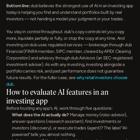
Bottom line:
 dub believes the strongest use of AI in an investing app 
today is helping you find and understand portfolios built by real 
investors — not handing a model your judgment or your trades.
You stay in control throughout. dub's copy controls let you copy 
more, liquidate partially or fully, or stop the copy at any time. And 
investing on dub uses regulated services — brokerage through dub 
Financial (FINRA member, SIPC member, cleared by APEX Clearing 
Corporation) and advisory through dub Advisors (an SEC-registered 
investment adviser). As with any investing, investing alongside a 
portfolio carries risk, and past performance does not guarantee 
future results. For the fuller case, see 
why retail investors choose 
dub
.
How to evaluate AI features in an 
investing app
Before trusting any app's AI, work through five questions:
What does the AI actually do?
 Manage money (robo-advisor), 
answer questions (research assistant), find investments or 
investors (discovery), or execute trades (agent)? The label "AI-
powered" tells you almost nothing.