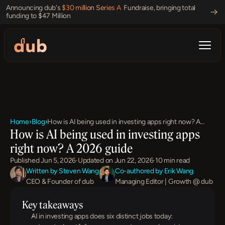
Announcing dub's 
$30 million Series A 
 Fundraise, bringing total 
funding to $47 Million 
Home
›
Blog
›
How is AI being used in investing apps right now? A
How is AI being used in investing apps 
2026 guide
right now? A 2026 guide
Published Jun 5, 2026
·
Updated on Jun 22, 2026
·
10 min read
Written by Steven Wang
Co-authored by Erik Wang
CEO & Founder of dub
Managing Editor | Growth @ dub
Key takeaways
AI in investing apps does six distinct jobs today: 