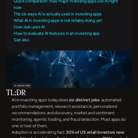
Quick comparison: how major investing apps use AI right 
now
The six ways AI is actually used in investing apps
What AI in investing apps is not reliably doing yet
How dub uses AI
How to evaluate AI features in an investing app
See also
TL;DR
AI in investing apps today does 
six distinct jobs
: automated 
portfolio management, research assistance, personalized 
recommendations and discovery, market and sentiment 
monitoring, agentic trading, and fraud detection. Most apps do 
one or two of them.
Adoption is accelerating fast: 
30% of US retail investors now 