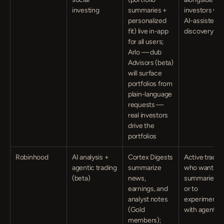
investing
summaries + 
investors with
personalized 
AI-assisted 
fit) live in-app 
discovery
for all users; 
Arlo — dub 
Advisors (beta) 
will surface 
portfolios from 
plain-language 
requests — 
real investors 
drive the 
portfolios
Robinhood
AI analysis + 
Cortex Digests 
Active traders
agentic trading 
summarize 
who want AI 
(beta)
news, 
summaries —
earnings, and 
or to 
analyst notes 
experiment 
(Gold 
with agents
members); 