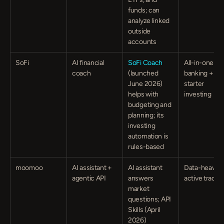
funds; can 
analyze linked 
outside 
accounts
SoFi
AI financial 
SoFi Coach
All-in-one 
coach
(launched 
banking + 
June 2026) 
starter 
helps with 
investing
budgeting and 
planning; its 
investing 
automation is 
rules-based
moomoo
AI assistant + 
AI assistant 
Data-heavy 
agentic API
answers 
active trader
market 
questions; API 
Skills (April 
2026) 