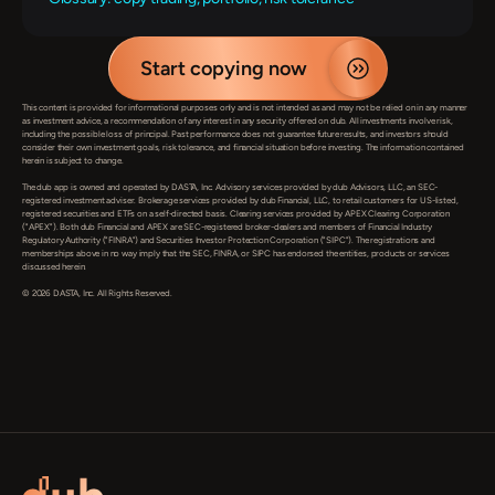
Start copying now
This content is provided for informational purposes only and is not intended as and may not be relied on in any manner 
as investment advice, a recommendation of any interest in any security offered on dub. All investments involve risk, 
including the possible loss of principal. Past performance does not guarantee future results, and investors should 
consider their own investment goals, risk tolerance, and financial situation before investing. The information contained 
herein is subject to change.

The dub app is owned and operated by DASTA, Inc. Advisory services provided by dub Advisors, LLC, an SEC-
registered investment adviser. Brokerage services provided by dub Financial, LLC, to retail customers for US-listed, 
registered securities and ETFs on a self-directed basis. Clearing services provided by APEX Clearing Corporation 
("APEX"). Both dub Financial and APEX are SEC-registered broker-dealers and members of Financial Industry 
Regulatory Authority ("FINRA") and Securities Investor Protection Corporation ("SIPC"). The registrations and 
memberships above in no way imply that the SEC, FINRA, or SIPC has endorsed the entities, products or services 
discussed herein.

© 2026 DASTA, Inc. All Rights Reserved.