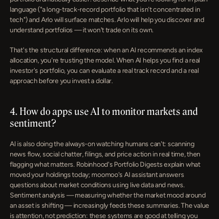
language ("a long-track-record portfolio that isn't concentrated in 
tech") and Arlo will surface matches. Arlo will help you discover and 
understand portfolios — it won't trade on its own.
That's the structural difference: when an AI recommends an index 
allocation, you're trusting the model. When AI helps you find a real 
investor's portfolio, you can evaluate a real track record and a real 
approach before you invest a dollar.
4. How do apps use AI to monitor markets and 
sentiment?
AI is also doing the always-on watching humans can't: scanning 
news flow, social chatter, filings, and price action in real time, then 
flagging what matters. Robinhood's Portfolio Digests explain what 
moved your holdings today; moomoo's AI assistant answers 
questions about market conditions using live data and news. 
Sentiment analysis — measuring whether the market mood around 
an asset is shifting — increasingly feeds these summaries. The value 
is attention, not prediction: these systems are good at telling you 